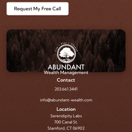
Request My Free Call
Contact
203.661.3441
info@abundant-wealth.com
Location
Serendipity Labs
700 Canal St.
Stamford, CT 06902