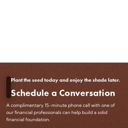
Plant the seed today and enjoy the shade later.
Schedule a Conversation
A complimentary 15-minute phone call with one of
our financial professionals can help build a solid
financial foundation.