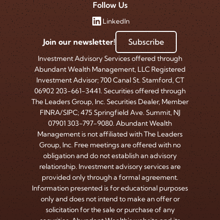
Follow Us
LinkedIn
Join our newsletter!
Subscribe
Investment Advisory Services offered through
Abundant Wealth Management, LLC Registered
Investment Advisor; 700 Canal St. Stamford, CT
06902 203-661-3441. Securities offered through
The Leaders Group, Inc. Securities Dealer, Member
FINRA/SIPC; 475 Springfield Ave. Summit, NJ
07901 303-797-9080. Abundant Wealth
Management is not affiliated with The Leaders
Group, Inc. Free meetings are offered with no
obligation and do not establish an advisory
relationship. Investment advisory services are
provided only through a formal agreement.
Information presented is for educational purposes
only and does not intend to make an offer or
solicitation for the sale or purchase of any