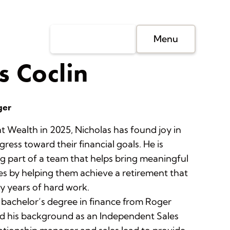
Client Login
Menu
s Coclin
ger
t Wealth in 2025, Nicholas has found joy in
gress toward their financial goals. He is
g part of a team that helps bring meaningful
es by helping them achieve a retirement that
 years of hard work.
 bachelor’s degree in finance from Roger
nd his background as an Independent Sales