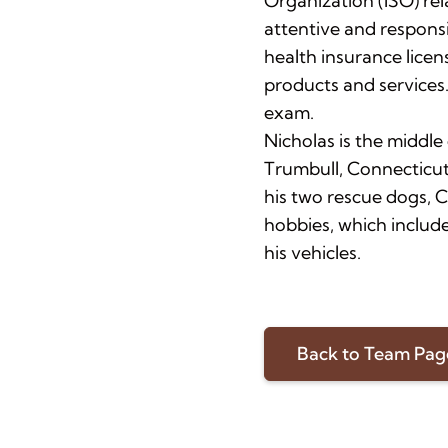
Organization (ISO) re
attentive and responsi
health insurance licen
products and services.
exam.
Nicholas is the middle 
Trumbull, Connecticut
his two rescue dogs, 
hobbies, which include
his vehicles.
Back to Team Pag