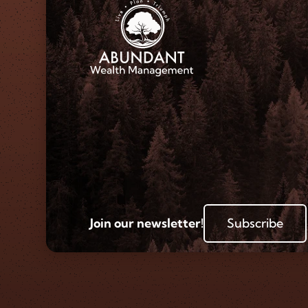
Join our newsletter!
Subscribe