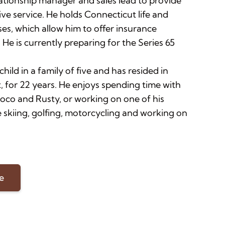
lationship manager and sales lead to provide
ve service. He holds Connecticut life and
ses, which allow him to offer insurance
 He is currently preparing for the Series 65
child in a family of five and has resided in
, for 22 years. He enjoys spending time with
Coco and Rusty, or working on one of his
 skiing, golfing, motorcycling and working on
e