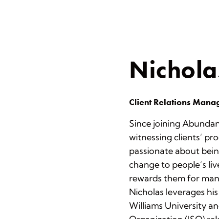
Nichola
Client Relations Mana
Since joining Abundan
witnessing clients’ pro
passionate about bein
change to people’s liv
rewards them for many
Nicholas leverages his
Williams University a