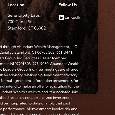
Location
Follow Us
Serendipity Labs
LinkedIn
700 Canal St.
Stamford, CT 06902
red through Abundant Wealth Management, LLC
 Canal St. Stamford, CT 06902 203-661-3441.
ers Group, Inc. Securities Dealer, Member
Summit, NJ 07901 303-797-9080. Abundant Wealth
he Leaders Group, Inc. Free meetings are offered
ish an advisory relationship. Investment advisory
a formal agreement. Information presented is for
ot intend to make an offer or solicitation for the
bundant Wealth's website and its associated links
lized research, not personalized investment
d be interpreted to state or imply that past
re performance. All investments involve risk and
anteed. Be sure to consult with a tax professional