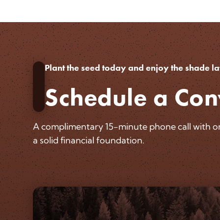
Plant the seed today and enjoy the shade la
Schedule a Con
A complimentary 15-minute phone call with one
a solid financial foundation.