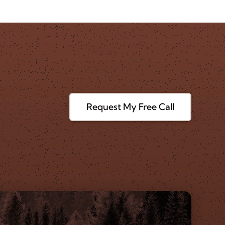
Request My Free Call