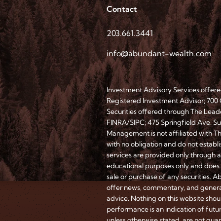
Contact
203.661.3441
info@abundant-wealth.com
Investment Advisory Services offe
Registered Investment Advisor; 700
Securities offered through The Lead
FINRA/SIPC; 475 Springfield Ave. 
Management is not affiliated with T
with no obligation and do not establ
services are provided only through 
educational purposes only and does n
sale or purchase of any securities. A
offer news, commentary, and genera
advice. Nothing on this website shoul
performance is an indication of futu
unless otherwise stated, are not guar