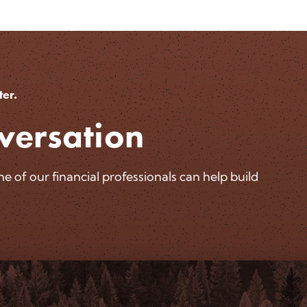
ter.
versation
 of our financial professionals can help build